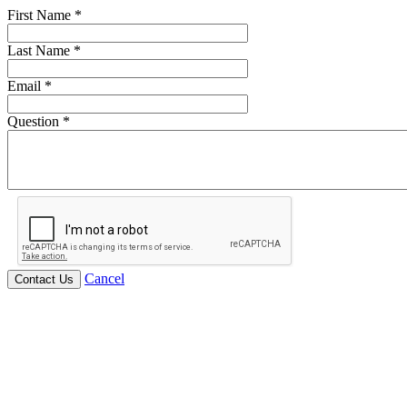
First Name
*
Last Name
*
Email
*
Question
*
Cancel