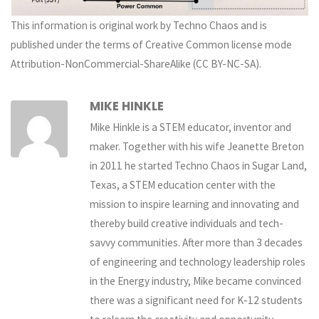
This information is original work by Techno Chaos and is
published under the terms of Creative Common license mode
Attribution-NonCommercial-ShareAlike (CC BY-NC-SA).
MIKE HINKLE
Mike Hinkle is a STEM educator, inventor and
maker. Together with his wife Jeanette Breton
in 2011 he started Techno Chaos in Sugar Land,
Texas, a STEM education center with the
mission to inspire learning and innovating and
thereby build creative individuals and tech-
savvy communities. After more than 3 decades
of engineering and technology leadership roles
in the Energy industry, Mike became convinced
there was a significant need for K-12 students