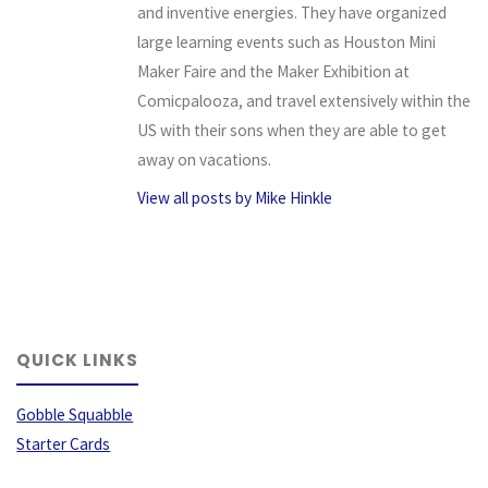
and inventive energies. They have organized
large learning events such as Houston Mini
Maker Faire and the Maker Exhibition at
Comicpalooza, and travel extensively within the
US with their sons when they are able to get
away on vacations.
View all posts by Mike Hinkle
QUICK LINKS
Gobble Squabble
Starter Cards