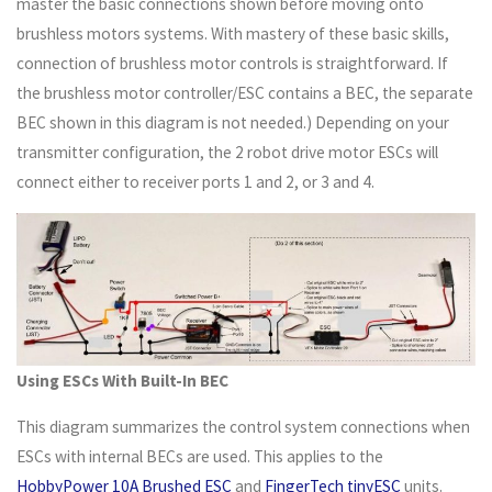
master the basic connections shown before moving onto
brushless motors systems. With mastery of these basic skills,
connection of brushless motor controls is straightforward. If
the brushless motor controller/ESC contains a BEC, the separate
BEC shown in this diagram is not needed.) Depending on your
transmitter configuration, the 2 robot drive motor ESCs will
connect either to receiver ports 1 and 2, or 3 and 4.
Using ESCs With Built-In BEC
This diagram summarizes the control system connections when
ESCs with internal BECs are used. This applies to the
HobbyPower 10A Brushed ESC
and
FingerTech tinyESC
units.