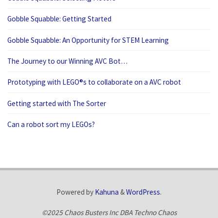
Gobble Squabble: Getting Started
Gobble Squabble: An Opportunity for STEM Learning
The Journey to our Winning AVC Bot…
Prototyping with LEGO®s to collaborate on a AVC robot
Getting started with The Sorter
Can a robot sort my LEGOs?
Powered by
Kahuna
&
WordPress
.
©2025 Chaos Busters Inc DBA Techno Chaos