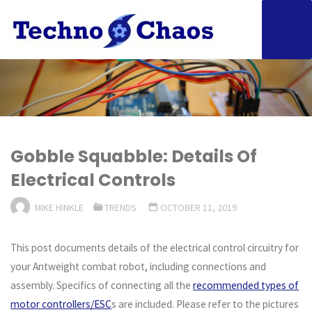
Skip
to
content
Gobble Squabble: Details Of
Electrical Controls
MIKE HINKLE
TRENDS
OCTOBER 11, 2019
This post documents details of the electrical control circuitry for
your Antweight combat robot, including connections and
assembly. Specifics of connecting all the
recommended types of
motor controllers/ESC
s are included. Please refer to the pictures