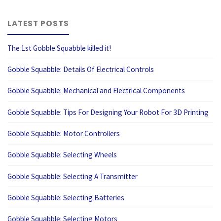
LATEST POSTS
The 1st Gobble Squabble killed it!
Gobble Squabble: Details Of Electrical Controls
Gobble Squabble: Mechanical and Electrical Components
Gobble Squabble: Tips For Designing Your Robot For 3D Printing
Gobble Squabble: Motor Controllers
Gobble Squabble: Selecting Wheels
Gobble Squabble: Selecting A Transmitter
Gobble Squabble: Selecting Batteries
Gobble Squabble: Selecting Motors