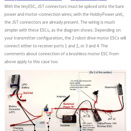
With the tinyESC, JST connectors must be spliced onto the bare
power and motor-connection wires; with the HobbyPower unit,
the JST connectors are already present. The wiring is much
simpler with these ESCs, as the diagram shows. Depending on
your transmitter configuration, the 2 robot drive motor ESCs will
connect either to receiver ports 1 and 2, or 3 and 4. The
comments about connection of a brushless motor ESC from
above apply to this case too.