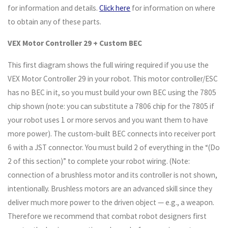
for information and details.
Click here
for information on where
to obtain any of these parts.
VEX Motor Controller 29 + Custom BEC
This first diagram shows the full wiring required if you use the
VEX Motor Controller 29 in your robot. This motor controller/ESC
has no BEC in it, so you must build your own BEC using the 7805
chip shown (note: you can substitute a 7806 chip for the 7805 if
your robot uses 1 or more servos and you want them to have
more power). The custom-built BEC connects into receiver port
6 with a JST connector. You must build 2 of everything in the “(Do
2 of this section)” to complete your robot wiring. (Note:
connection of a brushless motor and its controller is not shown,
intentionally. Brushless motors are an advanced skill since they
deliver much more power to the driven object — e.g., a weapon.
Therefore we recommend that combat robot designers first