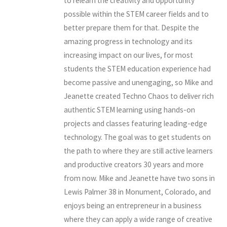
to relearn the creativity and opportunity
possible within the STEM career fields and to
better prepare them for that. Despite the
amazing progress in technology and its
increasing impact on our lives, for most
students the STEM education experience had
become passive and unengaging, so Mike and
Jeanette created Techno Chaos to deliver rich
authentic STEM learning using hands-on
projects and classes featuring leading-edge
technology. The goal was to get students on
the path to where they are still active learners
and productive creators 30 years and more
from now. Mike and Jeanette have two sons in
Lewis Palmer 38 in Monument, Colorado, and
enjoys being an entrepreneur in a business
where they can apply a wide range of creative